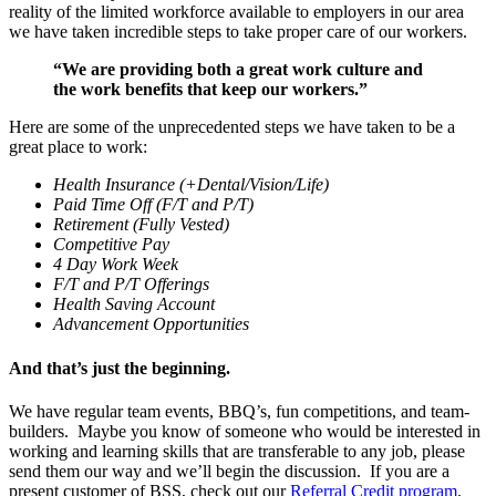
reality of the limited workforce available to employers in our area
we have taken incredible steps to take proper care of our workers.
“We are providing both a great work culture and
the work benefits that keep our workers.”
Here are some of the unprecedented steps we have taken to be a
great place to work:
Health Insurance
(+Dental/Vision/Life)
Paid Time Off (F/T and P/T)
Retirement (Fully Vested)
Competitive Pay
4 Day Work Week
F/T and P/T Offerings
Health Saving Account
Advancement Opportunities
And that’s just the beginning.
We have regular team events, BBQ’s, fun competitions, and team-
builders.
Maybe you know of someone who would be interested in
working and learning skills that are transferable to any job, please
send them our way and we’ll begin the discussion.
If you are a
present customer of BSS, check out our
Referral Credit program
.