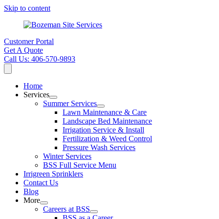
Skip to content
Customer Portal
Get A Quote
Call Us: 406-570-9893
Home
Services
Summer Services
Lawn Maintenance & Care
Landscape Bed Maintenance
Irrigation Service & Install
Fertilization & Weed Control
Pressure Wash Services
Winter Services
BSS Full Service Menu
Irrigreen Sprinklers
Contact Us
Blog
More
Careers at BSS
BSS as a Career