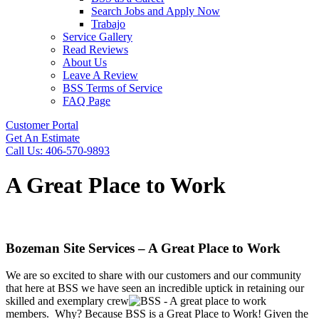
Search Jobs and Apply Now
Trabajo
Service Gallery
Read Reviews
About Us
Leave A Review
BSS Terms of Service
FAQ Page
Customer Portal
Get An Estimate
Call Us: 406-570-9893
A Great Place to Work
Bozeman Site Services – A Great Place to Work
We are so excited to share with our customers and our community
that here at BSS we have seen an incredible uptick in retaining our
skilled and exemplary crew
members.
Why? Because BSS is a Great Place to Work!
Given the