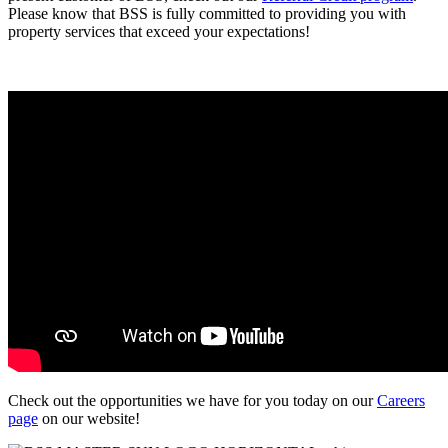
Please know that BSS is fully committed to providing you with
property services that exceed your expectations!
Check out the opportunities we have for you today on our
Careers
page
on our website!