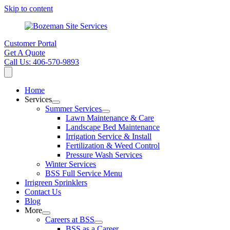
Skip to content
Customer Portal
Get A Quote
Call Us: 406-570-9893
Home
Services
Summer Services
Lawn Maintenance & Care
Landscape Bed Maintenance
Irrigation Service & Install
Fertilization & Weed Control
Pressure Wash Services
Winter Services
BSS Full Service Menu
Irrigreen Sprinklers
Contact Us
Blog
More
Careers at BSS
BSS as a Career