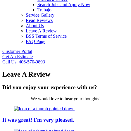
Search Jobs and Apply Now
Trabajo
Service Gallery
Read Reviews
About Us
Leave A Review
BSS Terms of Service
FAQ Page
Customer Portal
Get An Estimate
Call Us: 406-570-9893
Leave A Review
Did you enjoy your experience with us?
We would love to hear your thoughts!
It was great! I'm very pleased.