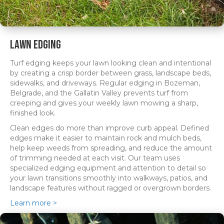
Lawn Edging
Turf edging keeps your lawn looking clean and intentional
by creating a crisp border between grass, landscape beds,
sidewalks, and driveways. Regular edging in Bozeman,
Belgrade, and the Gallatin Valley prevents turf from
creeping and gives your weekly lawn mowing a sharp,
finished look.
Clean edges do more than improve curb appeal. Defined
edges make it easier to maintain rock and mulch beds,
help keep weeds from spreading, and reduce the amount
of trimming needed at each visit. Our team uses
specialized edging equipment and attention to detail so
your lawn transitions smoothly into walkways, patios, and
landscape features without ragged or overgrown borders.
Learn more >