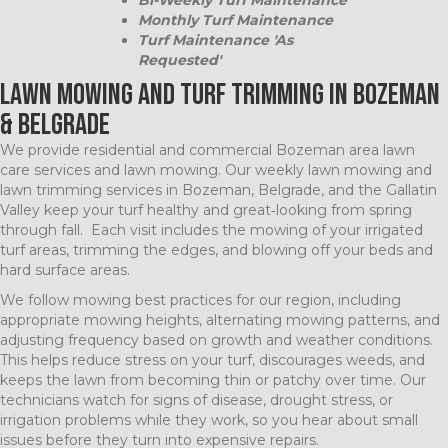
Monthly Turf Maintenance
Turf Maintenance 'As
Requested'
Lawn Mowing and Turf Trimming in Bozeman
& Belgrade
We provide residential and commercial Bozeman area lawn
care services and lawn mowing. Our weekly lawn mowing and
lawn trimming services in Bozeman, Belgrade, and the Gallatin
Valley keep your turf healthy and great‑looking from spring
through fall. Each visit includes the mowing of your irrigated
turf areas, trimming the edges, and blowing off your beds and
hard surface areas.
We follow mowing best practices for our region, including
appropriate mowing heights, alternating mowing patterns, and
adjusting frequency based on growth and weather conditions.
This helps reduce stress on your turf, discourages weeds, and
keeps the lawn from becoming thin or patchy over time. Our
technicians watch for signs of disease, drought stress, or
irrigation problems while they work, so you hear about small
issues before they turn into expensive repairs.