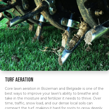
Turf Aeration
Core lawn aeration in Bozeman and Belgrade is one of the
best ways to improve your lawn’s ability to breathe and
take in the moisture and fertilizer it needs to thrive. Over
time, traffic, snow load, and our dense local soils can
compact the turf, making it hard for roots to grow deeply