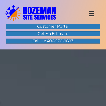
Customer Portal
Get An Estimate
Call Us: 406-570-9893