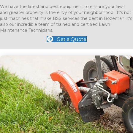
We have the latest and best equipment to ensure your lawn
and greater property is the envy of your neighborhood. It's not
just machines that make BSS services the best in Bozeman; it's
also our incredible team of trained and certified Lawn
Maintenance Technicians.
Get a Quote