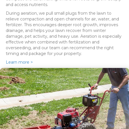
and access nutrients.
During aeration, we pull small plugs from the lawn to
relieve compaction and open channels for air, water, and
fertilizer. This encourages deeper root growth, improves
drainage, and helps your lawn recover from winter
damage, pet activity, and heavy use. Aeration is especially
effective when combined with fertilization and
overseeding, and our team can recommend the right
timing and package for your property.
Learn more >