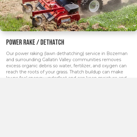
Power Rake / Dethatch
Our power raking (lawn dethatching) service in Bozeman
and surrounding Gallatin Valley communities removes
excess organic debris so water, fertilizer, and oxygen can
reach the roots of your grass. Thatch buildup can make
lawns feel spongy underfoot and can keep moisture and
nutrients from getting where they need to go.
By mechanically lifting and removing this layer, we help
your turf stand up straighter, green up faster in spring, and
respond better to fertilization and irrigation. Power raking
is often performed as part of a spring cleanup or lawn
renovation plan, and we tailor the aggressiveness of the
service to your lawn type and current condition.
Learn more >