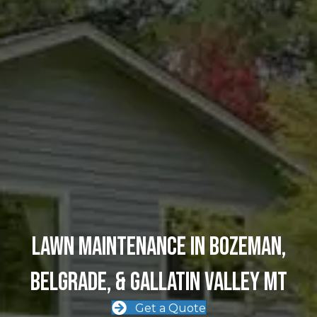
Lawn MAINTENANCE in Bozeman,
Belgrade, & Gallatin Valley MT
Get a Quote