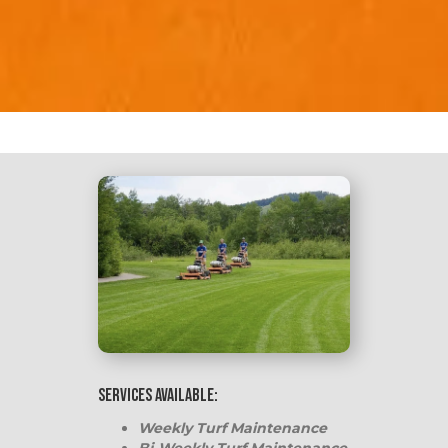
Services Available:
Weekly Turf Maintenance
Bi-Weekly Turf Maintenance