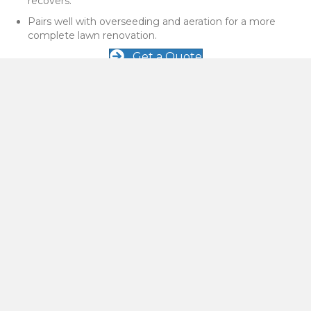
recovers.
Pairs well with overseeding and aeration for a more
complete lawn renovation.
Get a Quote
When to Schedule Power Raking in Bozeman
Power raking is not needed every year, but it can make a big
difference when thatch buildup is causing problems in
Bozeman and Belgrade lawns.
Your lawn feels spongy or springy when you walk on it.
You can see a thick, brown layer between the soil and
green grass blades.
Water tends to sit on top of the lawn instead of soaking in
properly.
Grass looks thin or weak even though you mow and water
regularly.
Get a Quote