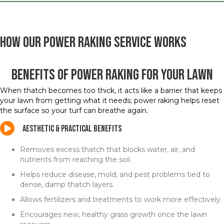
How Our Power Raking Service Works
Benefits of Power Raking for Your Lawn
When thatch becomes too thick, it acts like a barrier that keeps
your lawn from getting what it needs; power raking helps reset
the surface so your turf can breathe again.
Aesthetic & Practical Benefits
Removes excess thatch that blocks water, air, and
nutrients from reaching the soil.
Helps reduce disease, mold, and pest problems tied to
dense, damp thatch layers.
Allows fertilizers and treatments to work more effectively.
Encourages new, healthy grass growth once the lawn