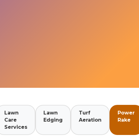
Lawn
Lawn
Turf
Power
Care
Edging
Aeration
Rake
Services