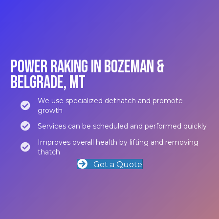
Power Raking in Bozeman &
Belgrade, MT
We use specialized dethatch and promote
growth
Services can be scheduled and performed quickly
Improves overall health by lifting and removing
thatch
Get a Quote