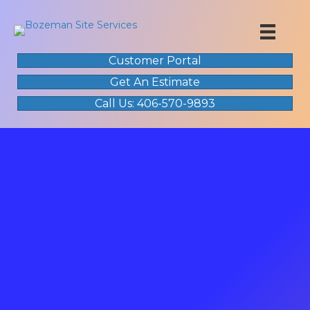
Customer Portal
Get An Estimate
Call Us: 406-570-9893