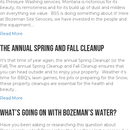
l
its Pressure Washing services. Montana is notorious for its
i
n
G
e
beauty, its remoteness and for its build up of dust and mildew
k
g
r
y
on everything we value. BSS is doing something about it! Here
e
H
e
at Bozeman Site Services, we have invested in the people and
s
o
a
the equipment.…
B
p
t
r
e
P
a
Read More
i
i
l
b
n
n
a
o
The Annual Spring and Fall Cleanup
g
B
c
u
U
i
e
t
It’s that time of year again, the annual Spring Cleanup! (or the
n
g
t
B
Fall) The annual Spring Cleanup and Fall Cleanup ensures that
c
S
o
S
you can head outside and to enjoy your property. Weather it’s
e
k
W
S
time for BBQ’s, lawn games, fire pits or preparing for the Snow,
r
y
o
i
these property cleanups are essential for the health and
t
C
r
s
beauty…
a
o
k
“
i
u
S
a
Read More
n
n
t
b
t
t
e
o
What’s going on with Bozeman’s water?
y
r
p
u
t
y
p
t
o
Have you been asking or researching this question about
i
T