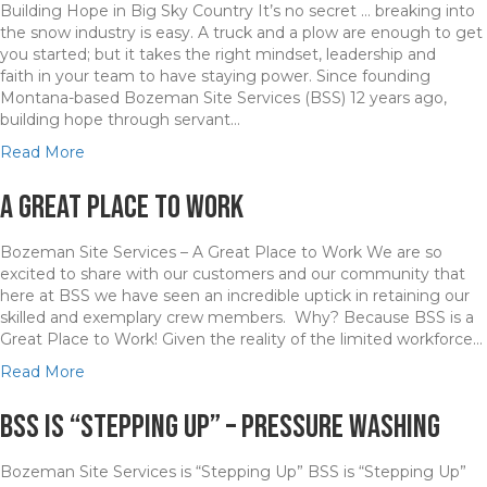
Building Hope in Big Sky Country It’s no secret … breaking into
r
W
the snow industry is easy. A truck and a plow are enough to get
u
e
you started; but it takes the right mindset, leadership and
n
a
faith in your team to have staying power. Since founding
i
t
Montana­-based Bozeman Site Services (BSS) 12 years ago,
n
h
building hope through servant…
g
e
i
r
a
Read More
n
a
b
t
n
o
A Great Place to Work
h
d
u
e
P
t
Bozeman Site Services – A Great Place to Work We are so
G
o
B
excited to share with our customers and our community that
a
p
S
here at BSS we have seen an incredible uptick in retaining our
l
u
S
skilled and exemplary crew members. Why? Because BSS is a
l
l
i
Great Place to Work! Given the reality of the limited workforce…
a
a
s
t
t
B
a
Read More
i
i
u
b
n
o
i
o
BSS is “Stepping Up” – Pressure Washing
V
n
l
u
a
S
d
t
l
Bozeman Site Services is “Stepping Up” BSS is “Stepping Up”
p
i
A