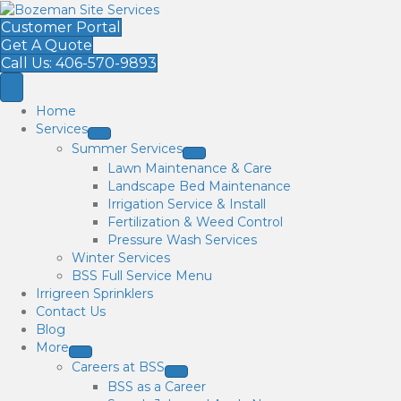
Customer Portal
Get A Quote
Call Us: 406-570-9893
Home
Services
Summer Services
Lawn Maintenance & Care
Landscape Bed Maintenance
Irrigation Service & Install
Fertilization & Weed Control
Pressure Wash Services
Winter Services
BSS Full Service Menu
Irrigreen Sprinklers
Contact Us
Blog
More
Careers at BSS
BSS as a Career