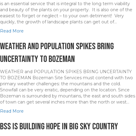
is an essential service that is integral to the long term viability
and beauty of the plants on your property. It is also one of the
easiest to forget or neglect – to your own detriment! Very
quickly, the growth of landscape plants can get out of…
a
Read More
b
o
Weather and Population Spikes Bring
u
t
Uncertainty to Bozeman
P
r
WEATHER and POPULATION SPIKES BRING UNCERTAINTY
o
TO BOZEMAN Bozeman Site Services must contend with two
f
primary weather challenges: the mountains and the cold.
e
Snowfall can be very erratic, depending on the location. Since
s
Bozeman is surrounded by mountains, the east and south sides
s
of town can get several inches more than the north or west…
i
o
a
Read More
n
b
a
o
BSS is Building Hope in Big Sky Country
l
u
P
t