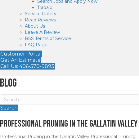
Search Jobs and Apply Now
Trabajo
Service Gallery
Read Reviews
About Us
Leave A Review
BSS Terms of Service
FAQ Page
Customer Portal
Get An Estimate
Call Us: 406-570-9893
Blog
Search
Professional Pruning in the Gallatin Valley
Professional Pruning in the Gallatin Valley Professional Pruning