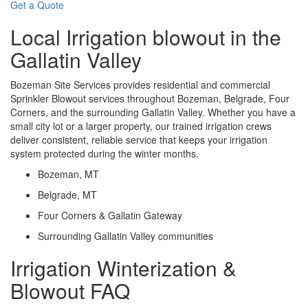
Get a Quote
Local Irrigation blowout in the
Gallatin Valley
Bozeman Site Services provides residential and commercial
Sprinkler Blowout services throughout Bozeman, Belgrade, Four
Corners, and the surrounding Gallatin Valley. Whether you have a
small city lot or a larger property, our trained irrigation crews
deliver consistent, reliable service that keeps your irrigation
system protected during the winter months.
Bozeman, MT
Belgrade, MT
Four Corners & Gallatin Gateway
Surrounding Gallatin Valley communities
Irrigation Winterization &
Blowout FAQ