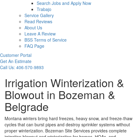
Search Jobs and Apply Now
Trabajo
Service Gallery
Read Reviews
About Us
Leave A Review
BSS Terms of Service
FAQ Page
Customer Portal
Get An Estimate
Call Us: 406-570-9893
Irrigation Winterization &
Blowout in Bozeman &
Belgrade
Montana winters bring hard freezes, heavy snow, and freeze-thaw
cycles that can burst pipes and destroy sprinkler systems without
proper winterization. Bozeman Site Services provides complete
irrigation blowout and winterization for homes, HOAs, and