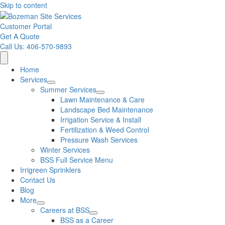
Skip to content
Customer Portal
Get A Quote
Call Us: 406-570-9893
Home
Services
Summer Services
Lawn Maintenance & Care
Landscape Bed Maintenance
Irrigation Service & Install
Fertilization & Weed Control
Pressure Wash Services
Winter Services
BSS Full Service Menu
Irrigreen Sprinklers
Contact Us
Blog
More
Careers at BSS
BSS as a Career