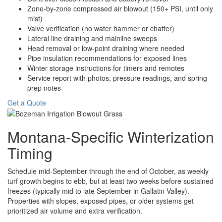
Zone-by-zone compressed air blowout (150+ PSI, until only
mist)
Valve verification (no water hammer or chatter)
Lateral line draining and mainline sweeps
Head removal or low-point draining where needed
Pipe insulation recommendations for exposed lines
Winter storage instructions for timers and remotes
Service report with photos, pressure readings, and spring
prep notes
Get a Quote
Montana-Specific Winterization
Timing
Schedule mid-September through the end of October, as weekly
turf growth begins to ebb, but at least two weeks before sustained
freezes (typically mid to late September in Gallatin Valley).
Properties with slopes, exposed pipes, or older systems get
prioritized air volume and extra verification.