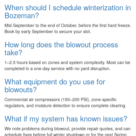
When should I schedule winterization in
Bozeman?
Mid-September to the end of October, before the first hard freeze.
Book by early September to secure your slot.
How long does the blowout process
take?
1–2.5 hours based on zones and system complexity. Most can be
completed in a one-day service with no yard disruption.
What equipment do you use for
blowouts?
Commercial air compressors (150–200 PSI), zone-specific
regulators, and moisture detection to ensure complete clearing.
What if my system has known issues?
We note problems during blowout, provide repair quotes, and can
schedule fixes before full winter shutdown or for the next Spring.