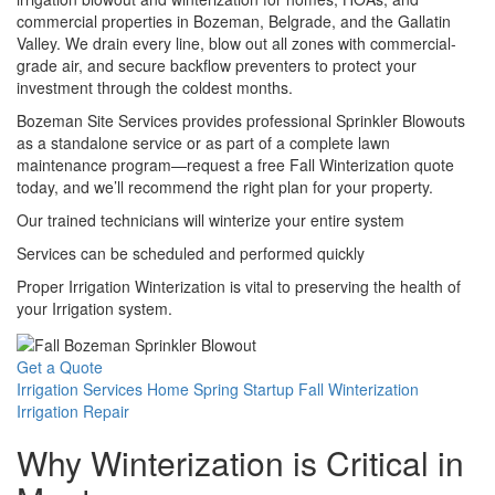
commercial properties in Bozeman, Belgrade, and the Gallatin
Valley. We drain every line, blow out all zones with commercial-
grade air, and secure backflow preventers to protect your
investment through the coldest months.
Bozeman Site Services provides professional Sprinkler Blowouts
as a standalone service or as part of a complete lawn
maintenance program—request a free Fall Winterization quote
today, and we’ll recommend the right plan for your property.
Our trained technicians will winterize your entire system
Services can be scheduled and performed quickly
Proper Irrigation Winterization is vital to preserving the health of
your Irrigation system.
Get a Quote
Irrigation Services Home
Spring Startup
Fall Winterization
Irrigation Repair
Why Winterization is Critical in