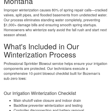
Montana
Improper winterization causes 80% of spring repair calls—cracked
valves, split pipes, and flooded basements from undetected water.
Our process eliminates standing water completely, preventing
$1,000+ damage bills and ensuring smooth spring startups.
Homeowners who winterize early avoid the fall rush and start next
season ahead.
What's Included in Our
Winterization Process
Professional Sprinkler Blowout service helps ensure your irrigation
components are protected. Our technicians execute a
comprehensive 10-point blowout checklist built for Bozeman's
sub-zero lows:
Our Irrigation Winterization Checklist
Main shutoff valve closure and indoor drain
Backflow preventer winterization and testing
Controller disconnection and battery removal