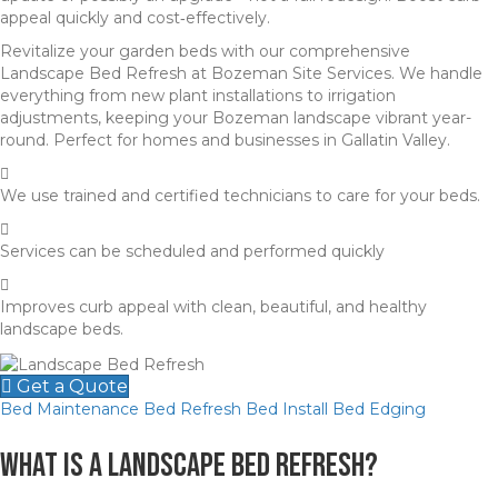
appeal quickly and cost‑effectively.
Revitalize your garden beds with our comprehensive
Landscape Bed Refresh at Bozeman Site Services. We handle
everything from new plant installations to irrigation
adjustments, keeping your Bozeman landscape vibrant year-
round. Perfect for homes and businesses in Gallatin Valley.
We use trained and certified technicians to care for your beds.
Services can be scheduled and performed quickly
Improves curb appeal with clean, beautiful, and healthy
landscape beds.
Get a Quote
Bed Maintenance
Bed Refresh
Bed Install
Bed Edging
What Is a Landscape Bed Refresh?