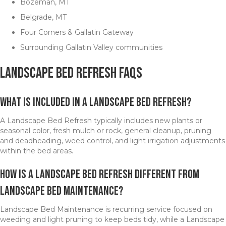
Bozeman, MT
Belgrade, MT
Four Corners & Gallatin Gateway
Surrounding Gallatin Valley communities
Landscape Bed Refresh FAQs
What is included in a Landscape Bed Refresh?
A Landscape Bed Refresh typically includes new plants or
seasonal color, fresh mulch or rock, general cleanup, pruning
and deadheading, weed control, and light irrigation adjustments
within the bed areas.
How is a Landscape Bed Refresh different from
Landscape Bed Maintenance?
Landscape Bed Maintenance is recurring service focused on
weeding and light pruning to keep beds tidy, while a Landscape