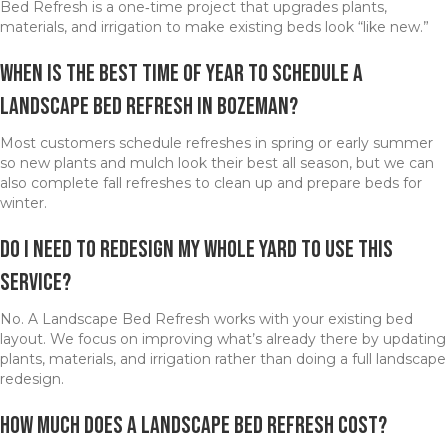
Bed Refresh is a one‑time project that upgrades plants,
materials, and irrigation to make existing beds look “like new.”
When is the best time of year to schedule a
Landscape Bed Refresh in Bozeman?
Most customers schedule refreshes in spring or early summer
so new plants and mulch look their best all season, but we can
also complete fall refreshes to clean up and prepare beds for
winter.
Do I need to redesign my whole yard to use this
service?
No. A Landscape Bed Refresh works with your existing bed
layout. We focus on improving what’s already there by updating
plants, materials, and irrigation rather than doing a full landscape
redesign.
How much does a Landscape Bed Refresh cost?