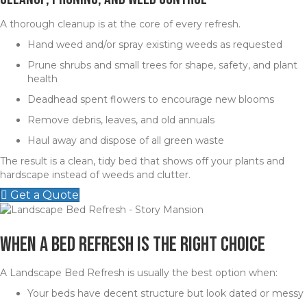
A thorough cleanup is at the core of every refresh.
Hand weed and/or spray existing weeds as requested
Prune shrubs and small trees for shape, safety, and plant
health
Deadhead spent flowers to encourage new blooms
Remove debris, leaves, and old annuals
Haul away and dispose of all green waste
The result is a clean, tidy bed that shows off your plants and
hardscape instead of weeds and clutter.
Get a Quote
When a Bed Refresh Is the Right Choice
A Landscape Bed Refresh is usually the best option when:
Your beds have decent structure but look dated or messy