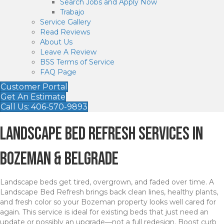
Search Jobs and Apply Now
Trabajo
Service Gallery
Read Reviews
About Us
Leave A Review
BSS Terms of Service
FAQ Page
Customer Portal
Get An Estimate
Call Us: 406-570-9893
Landscape Bed Refresh Services in
Bozeman & Belgrade
Landscape beds get tired, overgrown, and faded over time. A
Landscape Bed Refresh brings back clean lines, healthy plants,
and fresh color so your Bozeman property looks well cared for
again. This service is ideal for existing beds that just need an
update or possibly an upgrade—not a full redesign. Boost curb