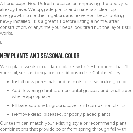
A Landscape Bed Refresh focuses on improving the beds you
already have. We upgrade plants and materials, clean up
overgrowth, tune the irrigation, and leave your beds looking
newly installed. It is a great fit before listing a home, after
construction, or anytime your beds look tired but the layout still
works.
New Plants and Seasonal Color
We replace weak or outdated plants with fresh options that fit
your soil, sun, and irrigation conditions in the Gallatin Valley.
Install new perennials and annuals for season‑long color
Add flowering shrubs, ornamental grasses, and small trees
where appropriate
Fill bare spots with groundcover and companion plants
Remove dead, diseased, or poorly placed plants
Our team can match your existing style or recommend plant
combinations that provide color from spring through fall with