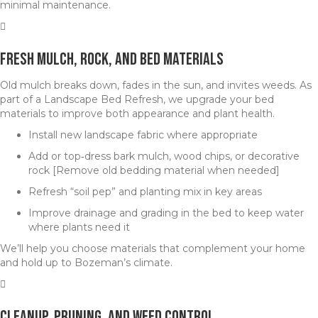
minimal maintenance.
Fresh Mulch, Rock, and Bed Materials
Old mulch breaks down, fades in the sun, and invites weeds. As
part of a Landscape Bed Refresh, we upgrade your bed
materials to improve both appearance and plant health.
Install new landscape fabric where appropriate
Add or top‑dress bark mulch, wood chips, or decorative
rock [Remove old bedding material when needed]
Refresh “soil pep” and planting mix in key areas
Improve drainage and grading in the bed to keep water
where plants need it
We’ll help you choose materials that complement your home
and hold up to Bozeman’s climate.
Cleanup, Pruning, and Weed Control