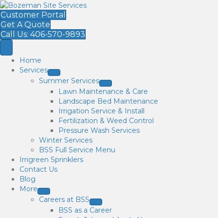
Customer Portal
Get A Quote
Call Us: 406-570-9893
Home
Services
Summer Services
Lawn Maintenance & Care
Landscape Bed Maintenance
Irrigation Service & Install
Fertilization & Weed Control
Pressure Wash Services
Winter Services
BSS Full Service Menu
Irrigreen Sprinklers
Contact Us
Blog
More
Careers at BSS
BSS as a Career