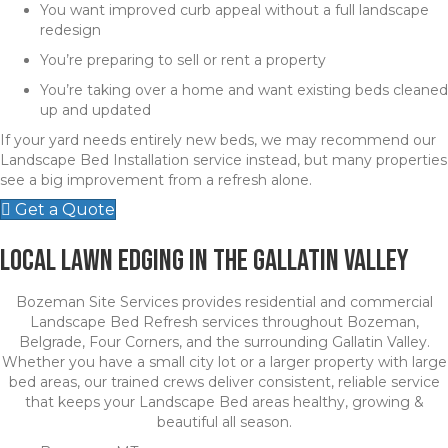
You want improved curb appeal without a full landscape
redesign
You’re preparing to sell or rent a property
You’re taking over a home and want existing beds cleaned
up and updated
If your yard needs entirely new beds, we may recommend our
Landscape Bed Installation service instead, but many properties
see a big improvement from a refresh alone.
Get a Quote
Local Lawn Edging in the Gallatin Valley
Bozeman Site Services provides residential and commercial
Landscape Bed Refresh services throughout Bozeman,
Belgrade, Four Corners, and the surrounding Gallatin Valley.
Whether you have a small city lot or a larger property with large
bed areas, our trained crews deliver consistent, reliable service
that keeps your Landscape Bed areas healthy, growing &
beautiful all season.