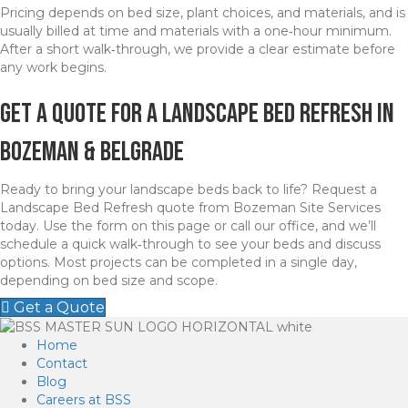
Pricing depends on bed size, plant choices, and materials, and is
usually billed at time and materials with a one‑hour minimum.
After a short walk‑through, we provide a clear estimate before
any work begins.
Get a Quote for a Landscape Bed Refresh in
Bozeman & belgrade
Ready to bring your landscape beds back to life? Request a
Landscape Bed Refresh quote from Bozeman Site Services
today. Use the form on this page or call our office, and we’ll
schedule a quick walk‑through to see your beds and discuss
options. Most projects can be completed in a single day,
depending on bed size and scope.
Get a Quote
Home
Contact
Blog
Careers at BSS